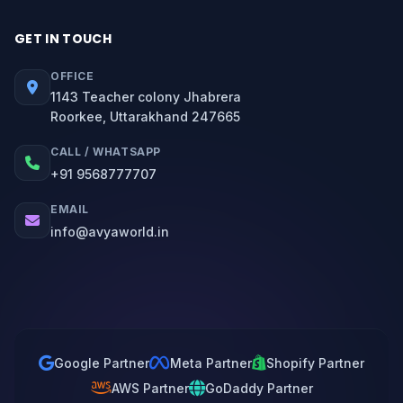
GET IN TOUCH
OFFICE
1143 Teacher colony Jhabrera
Roorkee, Uttarakhand 247665
CALL / WHATSAPP
+91 9568777707
EMAIL
info@avyaworld.in
Google Partner
Meta Partner
Shopify Partner
AWS Partner
GoDaddy Partner