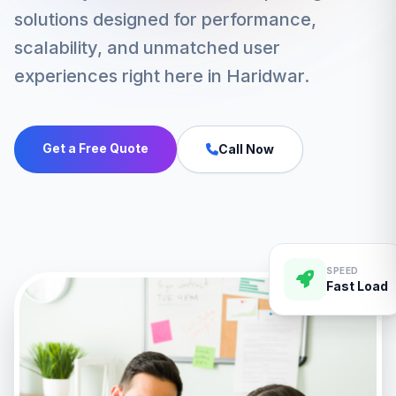
solutions designed for performance,
scalability, and unmatched user
experiences right here in Haridwar.
Get a Free Quote
Call Now
SPEED
Fast Load