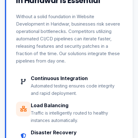
in Haridwar is Essential
Without a solid foundation in Website
Development in Haridwar, businesses risk severe
operational bottlenecks. Competitors utilizing
automated CI/CD pipelines can iterate faster,
releasing features and security patches in a
fraction of the time. Our solutions integrate these
pipelines from day one.
Continuous Integration
Automated testing ensures code integrity
and rapid deployment.
Load Balancing
Traffic is intelligently routed to healthy
instances automatically.
Disaster Recovery