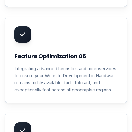
Feature Optimization 05
Integrating advanced heuristics and microservices
to ensure your Website Development in Haridwar
remains highly available, fault-tolerant, and
exceptionally fast across all geographic regions.