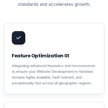
standards and accelerates growth.
Feature Optimization 01
Integrating advanced heuristics and microservices
to ensure your Website Development in Haridwar
remains highly available, fault-tolerant, and
exceptionally fast across all geographic regions.