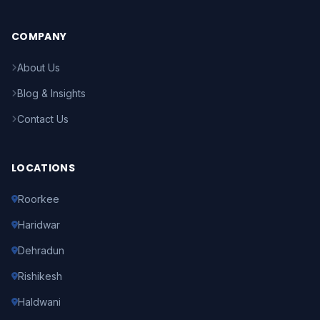
COMPANY
About Us
Blog & Insights
Contact Us
LOCATIONS
Roorkee
Haridwar
Dehradun
Rishikesh
Haldwani