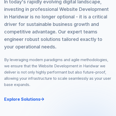
In today's rapidly evolving digital landscape,
investing in professional Website Development
in Haridwar is no longer optional - it is a critical
driver for sustainable business growth and
competitive advantage. Our expert teams
engineer robust solutions tailored exactly to
your operational needs.
By leveraging modern paradigms and agile methodologies,
we ensure that the Website Development in Haridwar we
deliver is not only highly performant but also future-proof,
allowing your infrastructure to scale seamlessly as your user
base expands.
Explore Solutions