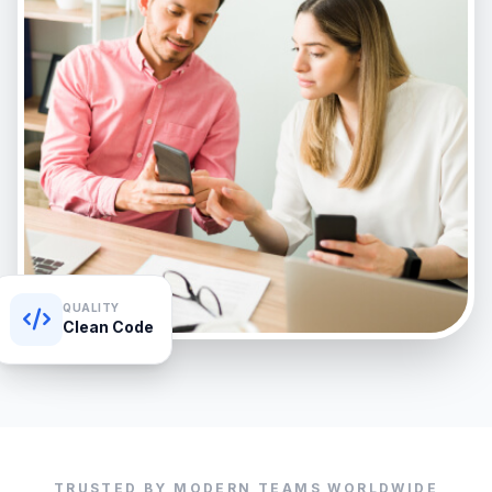
QUALITY
Clean Code
TRUSTED BY MODERN TEAMS WORLDWIDE