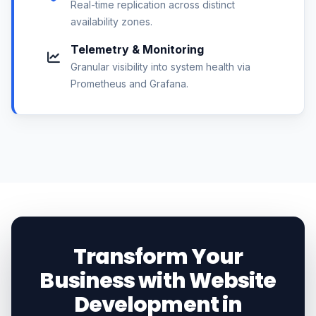
Real-time replication across distinct
availability zones.
Telemetry & Monitoring
Granular visibility into system health via
Prometheus and Grafana.
Transform Your
Business with Website
Development in