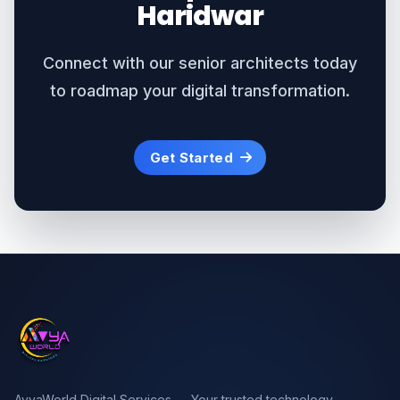
Haridwar
Connect with our senior architects today
to roadmap your digital transformation.
Get Started
AvyaWorld Digital Services — Your trusted technology