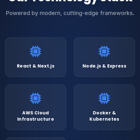
Powered by modern, cutting-edge frameworks.
React & Next.js
Node.js & Express
AWS Cloud
Docker &
Infrastructure
Kubernetes