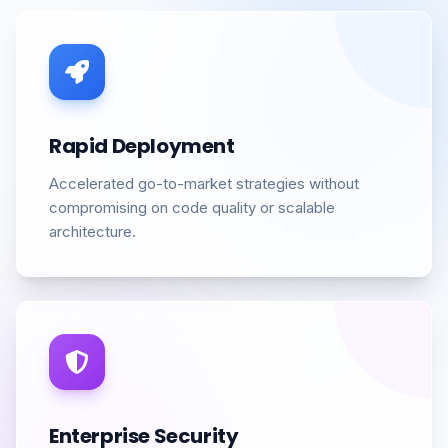
Rapid Deployment
Accelerated go-to-market strategies without
compromising on code quality or scalable
architecture.
Enterprise Security