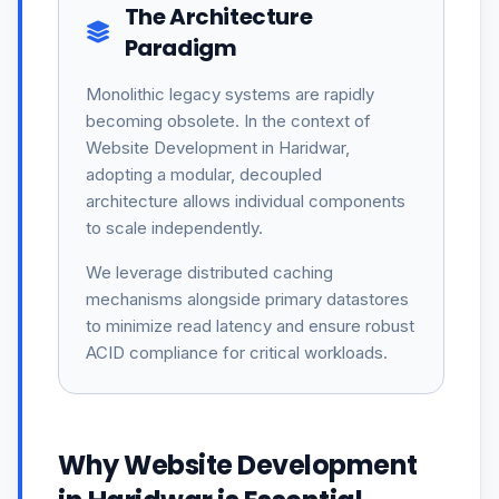
The Architecture
Paradigm
Monolithic legacy systems are rapidly
becoming obsolete. In the context of
Website Development in Haridwar,
adopting a modular, decoupled
architecture allows individual components
to scale independently.
We leverage distributed caching
mechanisms alongside primary datastores
to minimize read latency and ensure robust
ACID compliance for critical workloads.
Why Website Development