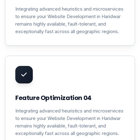
Integrating advanced heuristics and microservices
to ensure your Website Development in Haridwar
remains highly available, fault-tolerant, and
exceptionally fast across all geographic regions.
Feature Optimization 04
Integrating advanced heuristics and microservices
to ensure your Website Development in Haridwar
remains highly available, fault-tolerant, and
exceptionally fast across all geographic regions.