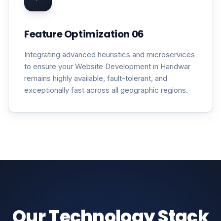
Feature Optimization 06
Integrating advanced heuristics and microservices
to ensure your Website Development in Haridwar
remains highly available, fault-tolerant, and
exceptionally fast across all geographic regions.
Our Technology Stack