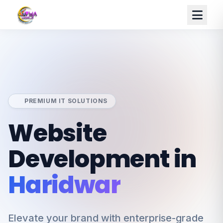
PREMIUM IT SOLUTIONS
Website
Development in
Haridwar
Elevate your brand with enterprise-grade