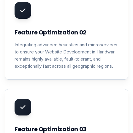
Feature Optimization 02
Integrating advanced heuristics and microservices
to ensure your Website Development in Haridwar
remains highly available, fault-tolerant, and
exceptionally fast across all geographic regions.
Feature Optimization 03