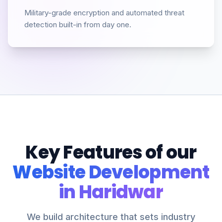
Military-grade encryption and automated threat
detection built-in from day one.
Key Features of our
Website Development
in Haridwar
We build architecture that sets industry