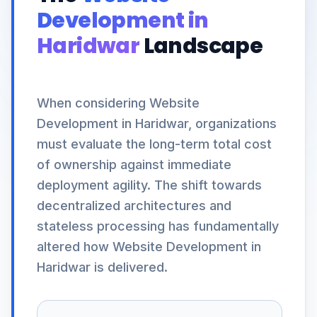
Development in
Haridwar
Landscape
When considering Website
Development in Haridwar, organizations
must evaluate the long-term total cost
of ownership against immediate
deployment agility. The shift towards
decentralized architectures and
stateless processing has fundamentally
altered how Website Development in
Haridwar is delivered.