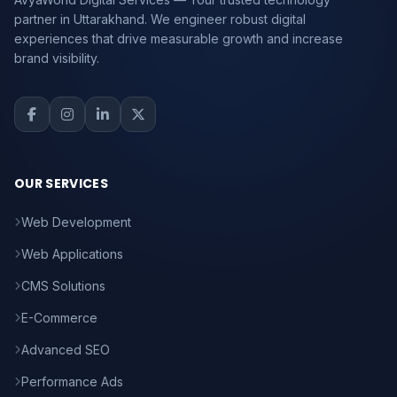
partner in Uttarakhand. We engineer robust digital
experiences that drive measurable growth and increase
brand visibility.
OUR SERVICES
Web Development
Web Applications
CMS Solutions
E-Commerce
Advanced SEO
Performance Ads