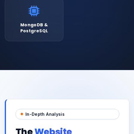
MongoDB &
PostgreSQL
In-Depth Analysis
The
Website