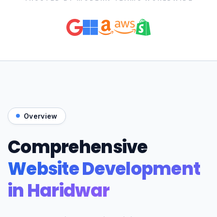
Overview
Comprehensive
Website Development
in Haridwar