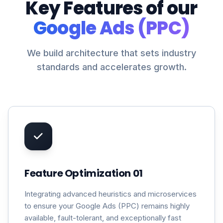
Key Features of our
Google Ads (PPC)
We build architecture that sets industry
standards and accelerates growth.
Feature Optimization 01
Integrating advanced heuristics and microservices
to ensure your Google Ads (PPC) remains highly
available, fault-tolerant, and exceptionally fast