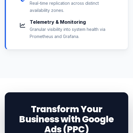
Real-time replication across distinct
availability zones.
Telemetry & Monitoring
Granular visibility into system health via
Prometheus and Grafana.
Transform Your
Business with Google
Ads (PPC)