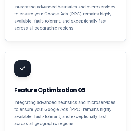
Integrating advanced heuristics and microservices
to ensure your Google Ads (PPC) remains highly
available, fault-tolerant, and exceptionally fast
across all geographic regions.
Feature Optimization 05
Integrating advanced heuristics and microservices
to ensure your Google Ads (PPC) remains highly
available, fault-tolerant, and exceptionally fast
across all geographic regions.