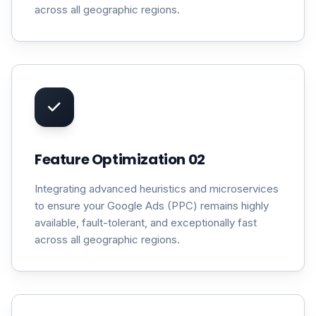
across all geographic regions.
Feature Optimization 02
Integrating advanced heuristics and microservices
to ensure your Google Ads (PPC) remains highly
available, fault-tolerant, and exceptionally fast
across all geographic regions.