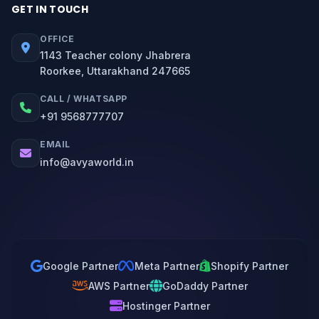
GET IN TOUCH
OFFICE
1143 Teacher colony Jhabrera
Roorkee, Uttarakhand 247665
CALL / WHATSAPP
+91 9568777707
EMAIL
info@avyaworld.in
Google Partner
Meta Partner
Shopify Partner
AWS Partner
GoDaddy Partner
Hostinger Partner