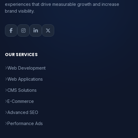
experiences that drive measurable growth and increase
brand visibility.
OUR SERVICES
Web Development
Web Applications
CMS Solutions
E-Commerce
Advanced SEO
Performance Ads