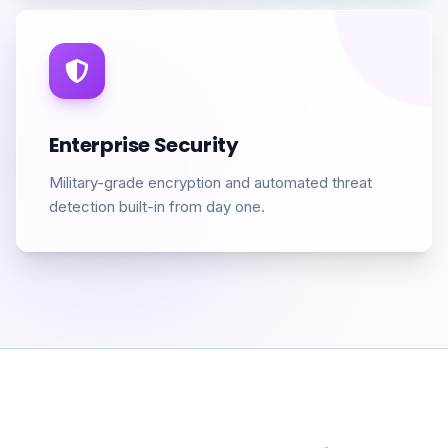
Enterprise Security
Military-grade encryption and automated threat
detection built-in from day one.