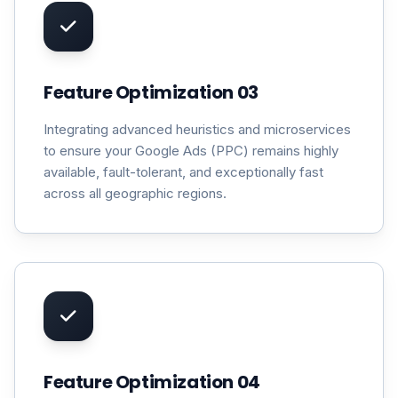
Feature Optimization 03
Integrating advanced heuristics and microservices
to ensure your Google Ads (PPC) remains highly
available, fault-tolerant, and exceptionally fast
across all geographic regions.
Feature Optimization 04