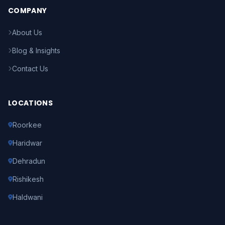
COMPANY
About Us
Blog & Insights
Contact Us
LOCATIONS
Roorkee
Haridwar
Dehradun
Rishikesh
Haldwani