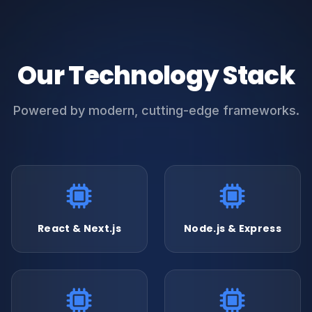
Our Technology Stack
Powered by modern, cutting-edge frameworks.
React & Next.js
Node.js & Express