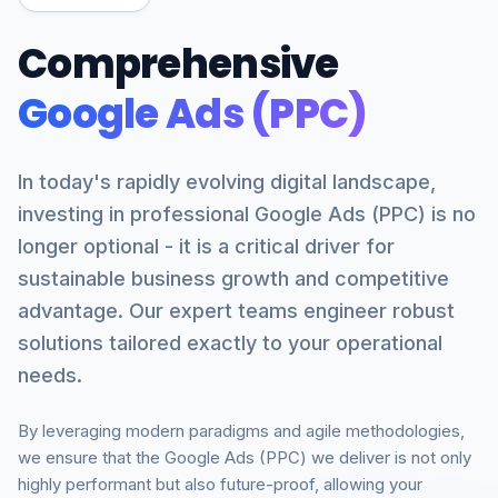
Comprehensive
Google Ads (PPC)
In today's rapidly evolving digital landscape,
investing in professional Google Ads (PPC) is no
longer optional - it is a critical driver for
sustainable business growth and competitive
advantage. Our expert teams engineer robust
solutions tailored exactly to your operational
needs.
By leveraging modern paradigms and agile methodologies,
we ensure that the Google Ads (PPC) we deliver is not only
highly performant but also future-proof, allowing your