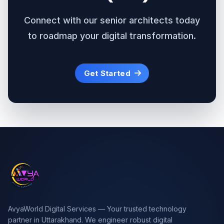
Connect with our senior architects today
to roadmap your digital transformation.
Get Started
AvyaWorld Digital Services — Your trusted technology
partner in Uttarakhand. We engineer robust digital