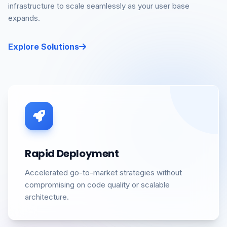
infrastructure to scale seamlessly as your user base
expands.
Explore Solutions
Rapid Deployment
Accelerated go-to-market strategies without
compromising on code quality or scalable
architecture.