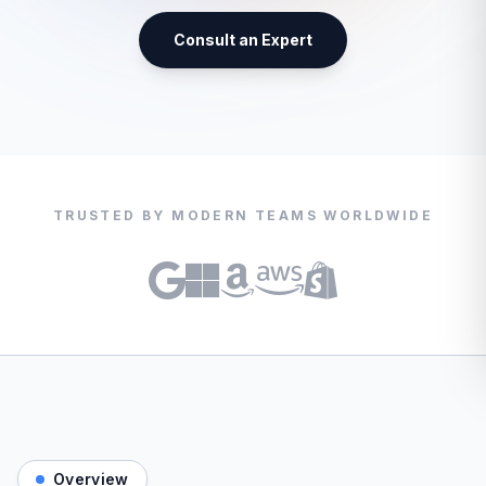
Consult an Expert
TRUSTED BY MODERN TEAMS WORLDWIDE
Overview