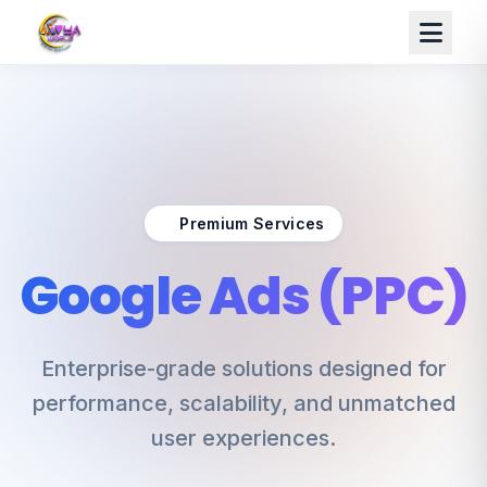
Premium Services
Google Ads (PPC)
Enterprise-grade solutions designed for
performance, scalability, and unmatched
user experiences.