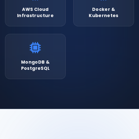
AWS Cloud
Docker &
Infrastructure
Kubernetes
MongoDB &
PostgreSQL