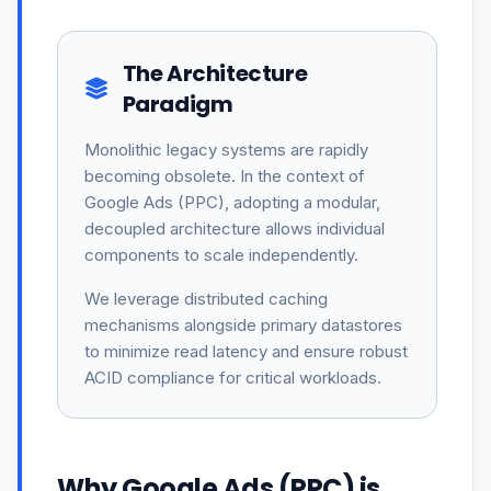
The Architecture
Paradigm
Monolithic legacy systems are rapidly
becoming obsolete. In the context of
Google Ads (PPC), adopting a modular,
decoupled architecture allows individual
components to scale independently.
We leverage distributed caching
mechanisms alongside primary datastores
to minimize read latency and ensure robust
ACID compliance for critical workloads.
Why Google Ads (PPC) is