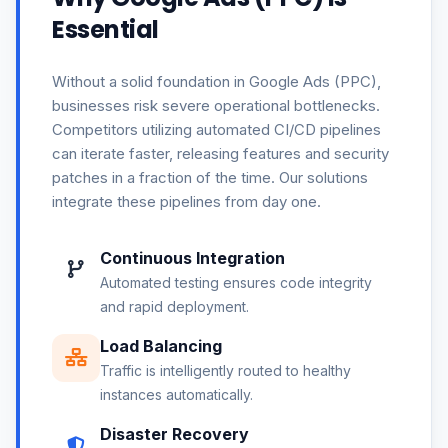
Essential
Without a solid foundation in Google Ads (PPC),
businesses risk severe operational bottlenecks.
Competitors utilizing automated CI/CD pipelines
can iterate faster, releasing features and security
patches in a fraction of the time. Our solutions
integrate these pipelines from day one.
Continuous Integration
Automated testing ensures code integrity
and rapid deployment.
Load Balancing
Traffic is intelligently routed to healthy
instances automatically.
Disaster Recovery