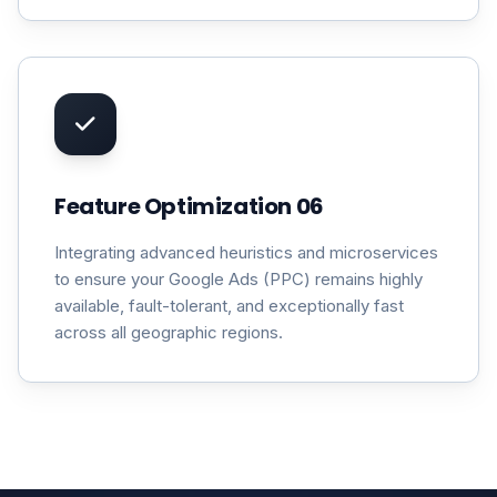
Feature Optimization 06
Integrating advanced heuristics and microservices
to ensure your Google Ads (PPC) remains highly
available, fault-tolerant, and exceptionally fast
across all geographic regions.