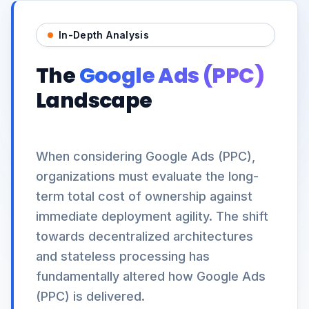
In-Depth Analysis
The
Google Ads (PPC)
Landscape
When considering Google Ads (PPC),
organizations must evaluate the long-
term total cost of ownership against
immediate deployment agility. The shift
towards decentralized architectures
and stateless processing has
fundamentally altered how Google Ads
(PPC) is delivered.