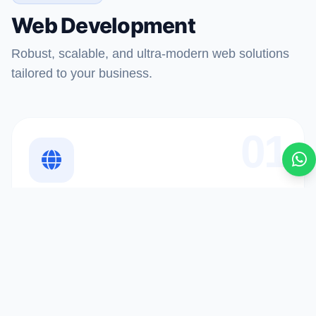
Web Development
Robust, scalable, and ultra-modern web solutions
tailored to your business.
01
Website Development
ðŸª We use cookies to enhance your experience.
Accept
By continuing, you agree to our
Privacy Policy
.
Custom websites designed to engage users and drive
conversions at scale.