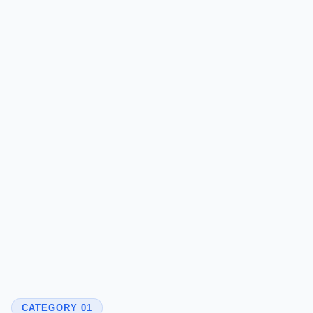
CATEGORY 01