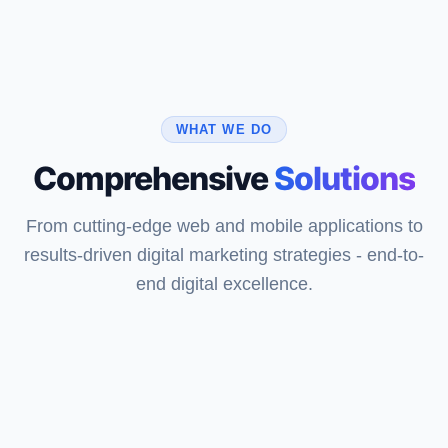
WHAT WE DO
Comprehensive
Solutions
From cutting-edge web and mobile applications to
results-driven digital marketing strategies - end-to-
end digital excellence.